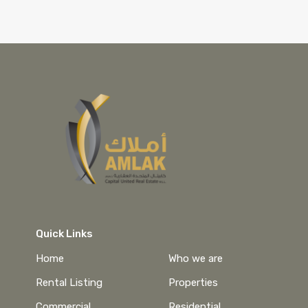
Quick Links
Home
Who we are
Rental Listing
Properties
Commercial
Residential