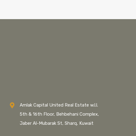
Amlak Capital United Real Estate w.l.l.
5th & 16th Floor, Behbehani Complex,
Jaber Al-Mubarak St, Sharq, Kuwait