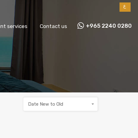
ع
+965 2240 0280
t services
Contact us
Date New to Old