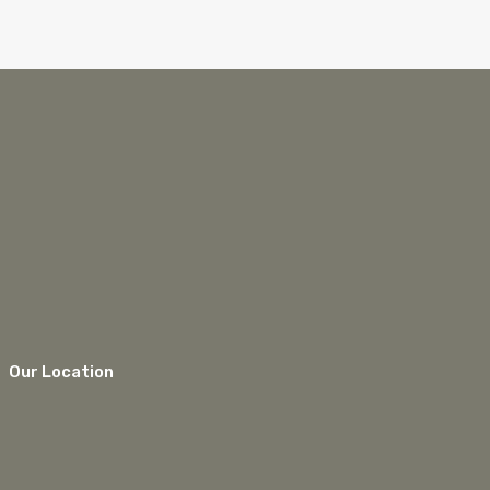
Our Location