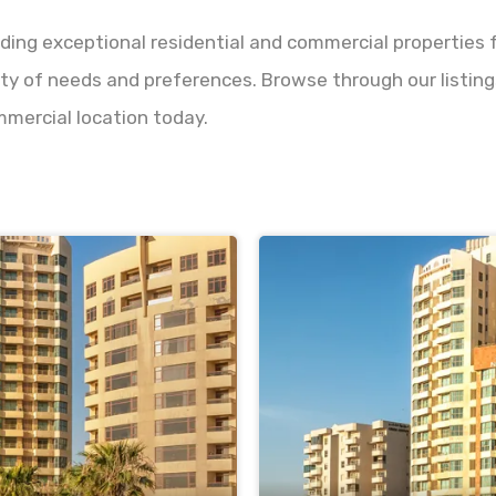
nding exceptional residential and commercial properties f
ety of needs and preferences. Browse through our listings
mmercial location today.