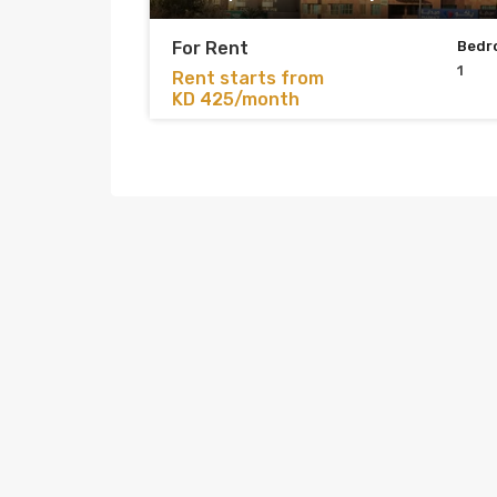
For Rent
Bedr
1
Rent starts from
KD 425/month