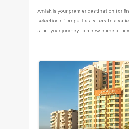
Amlak is your premier destination for fi
selection of properties caters to a vari
start your journey to a new home or co