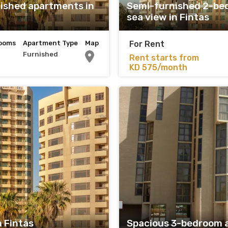
ished apartments in
Semi-furnished 2-be
sea view in Fintas
ooms
Apartment Type
Map
For Rent
Furnished
Rent starts from
KD 575/month
 Fintas
Spacious 3-bedroom 