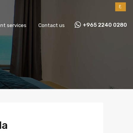
ع
+965 2240 0280
t services
Contact us
la