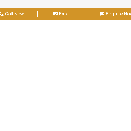
Call Now
Email
Enquire N