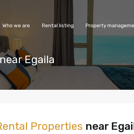
Who we are
Rental listing
Property managemen
near Egaila
Rental Properties
near Egai