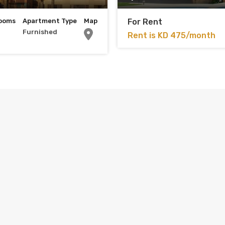
ooms
Apartment Type
Map
For Rent
Furnished
Rent is KD 475/month