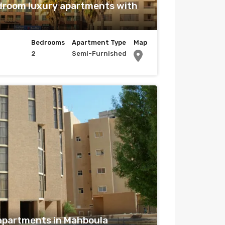
droom luxury apartments with
Bedrooms
Apartment Type
Map
2
Semi-Furnished
apartments in Mahboula