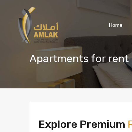
Home
Apartments for rent 
Explore Premium