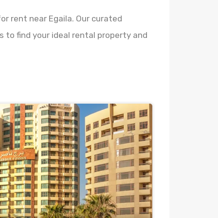
or rent near Egaila. Our curated
 to find your ideal rental property and