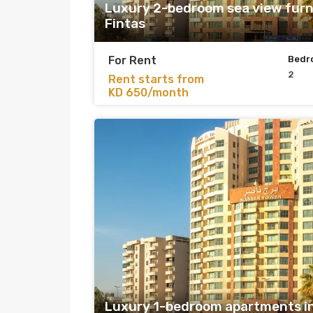
Luxury 2-bedroom sea view furn
Fintas
For Rent
Bedr
2
Rent starts from
KD 650/month
Luxury 1-bedroom apartments in