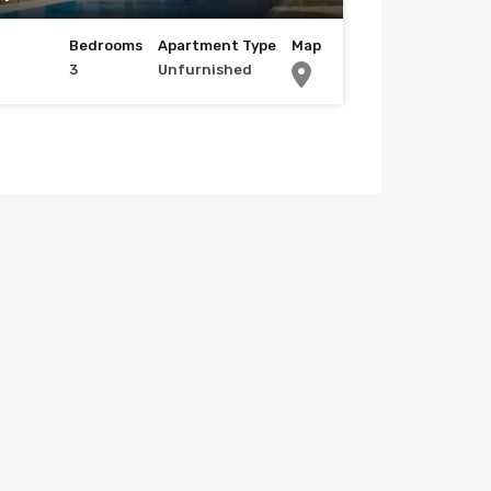
Bedrooms
Apartment Type
Map
3
Unfurnished