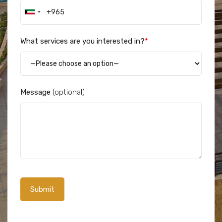
What services are you interested in?
*
Message
(optional)
Alternative: