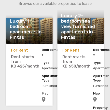
Browse our available properties to lease
Luxury 2-
Luxury 1-
bedroom sea
bedroom
view furnished
apartments in
apartments in
Fintas
Fintas
For Rent
Bedrooms
For Rent
Bedrooms
1
2
Rent starts
Rent starts
from
from
Type
Type
KD 425/month
KD 650/month
Apartment
Apartment
Apartment
Apartmen
Type
Type
Furnished
Furnished
Map
Map
Property