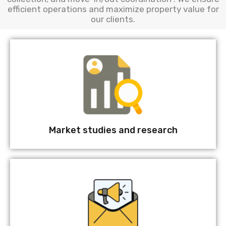
efficient operations and maximize property value for
our clients.
Market studies and research