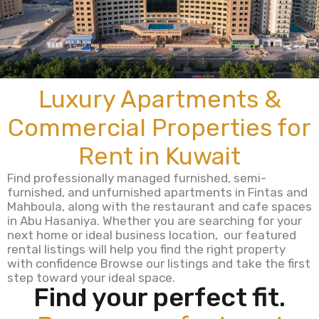
Luxury Apartments &
Commercial Properties for
Rent in Kuwait
Find professionally managed furnished, semi-
furnished, and unfurnished apartments in Fintas and
Mahboula, along with the restaurant and cafe spaces
in Abu Hasaniya. Whether you are searching for your
next home or ideal business location, our featured
rental listings will help you find the right property
with confidence Browse our listings and take the first
step toward your ideal space.
Find your perfect fit.