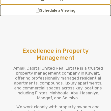
Schedule a Viewing
Excellence in Property
Management
Amlak Capital United Real Estate is a trusted
property management company in Kuwait,
offering professionally managed residential
apartments, compounds, luxury apartments,
and commercial spaces across key locations
including Fintas, Mahboula, Abu-Hasaniya,
Mangaf, and Salmiya.
We work closely with property owners and