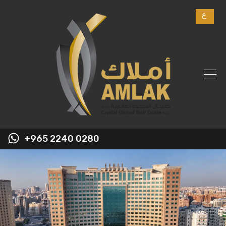
ع
+965 2240 0280