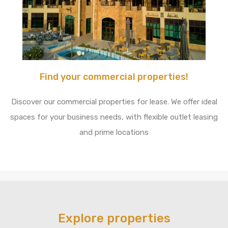
Find your commercial properties!
Discover our commercial properties for lease. We offer ideal
spaces for your business needs, with flexible outlet leasing
and prime locations
Explore properties