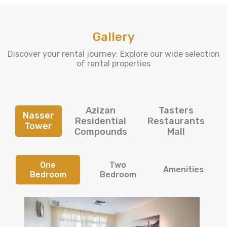
Gallery
Discover your rental journey: Explore our wide selection
of rental properties
Azizan
Tasters
Nasser
Residential
Restaurants
Tower
Compounds
Mall
One
Two
Amenities
Bedroom
Bedroom