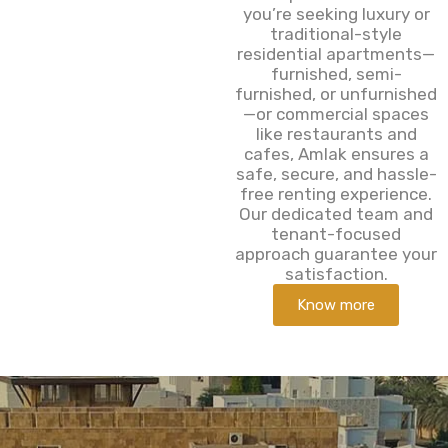
you’re seeking luxury or
traditional-style
residential apartments—
furnished, semi-
furnished, or unfurnished
—or commercial spaces
like restaurants and
cafes, Amlak ensures a
safe, secure, and hassle-
free renting experience.
Our dedicated team and
tenant-focused
approach guarantee your
satisfaction.
Know more