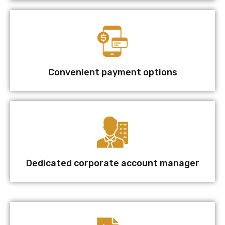
Convenient payment options
Dedicated corporate account manager