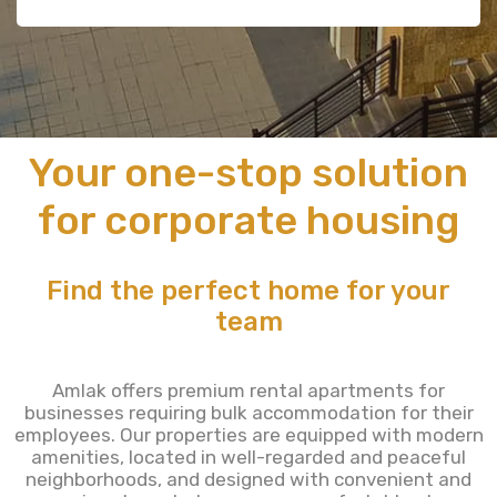
Your one-stop solution
for corporate housing
Find the perfect home for your
team
Amlak offers premium rental apartments for
businesses requiring bulk accommodation for their
employees. Our properties are equipped with modern
amenities, located in well-regarded and peaceful
neighborhoods, and designed with convenient and