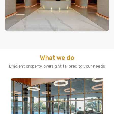
What we do
Efficient property oversight tailored to your needs