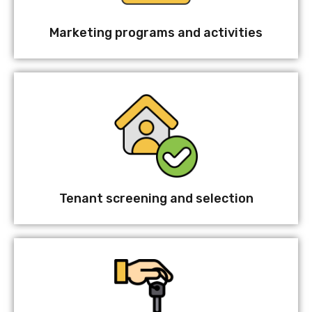
Marketing programs and activities
Tenant screening and selection