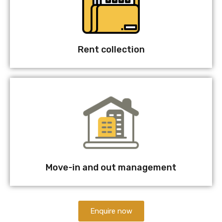
Rent collection
Move-in and out management
Enquire now