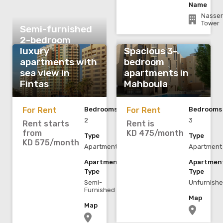
Name
Nasser
Tower
Semi-furnished
2-bedroom
luxury
Spacious 3-
apartments with
bedroom
sea view in
apartments in
Fintas
Mahboula
For Rent
Bedrooms
For Rent
Bedrooms
2
3
Rent starts
Rent is
from
KD 475/month
Type
Type
KD 575/month
Apartment
Apartment
Apartment
Apartmen
Type
Type
Semi-
Unfurnish
Furnished
Map
Map