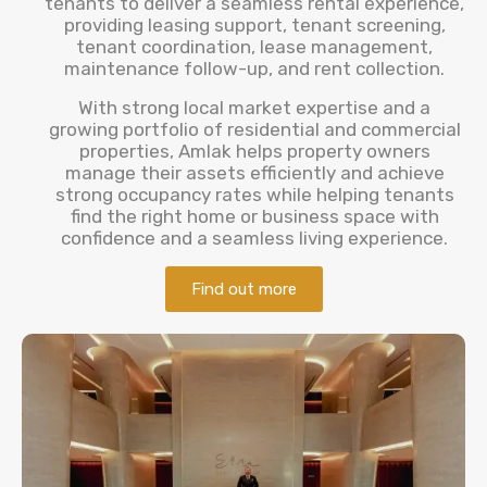
tenants to deliver a seamless rental experience,
providing leasing support, tenant screening,
tenant coordination, lease management,
maintenance follow-up, and rent collection.
With strong local market expertise and a
growing portfolio of residential and commercial
properties, Amlak helps property owners
manage their assets efficiently and achieve
strong occupancy rates while helping tenants
find the right home or business space with
confidence and a seamless living experience.
Find out more