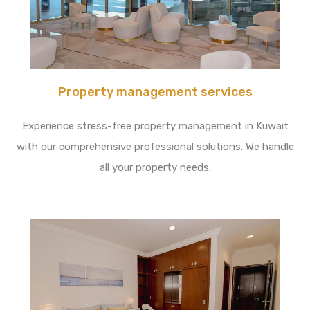
Property management services
Experience stress-free property management in Kuwait
with our comprehensive professional solutions. We handle
all your property needs.