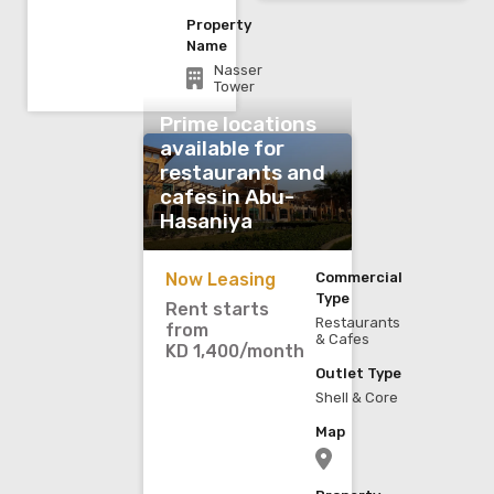
Property
Name
Nasser
Tower
Prime locations
available for
restaurants and
cafes in Abu-
Hasaniya
Now Leasing
Commercial
Type
Rent starts
Restaurants
from
& Cafes
KD 1,400/month
Outlet Type
Shell & Core
Map