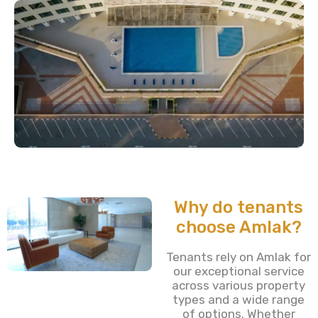
Why do tenants
choose Amlak?
Tenants rely on Amlak for
our exceptional service
across various property
types and a wide range
of options. Whether