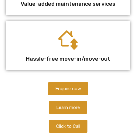
Value-added maintenance services
Hassle-free move-in/move-out
Enquire now
Learn more
Click to Call