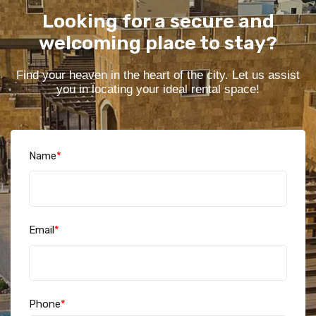
Looking for a secure and
welcoming place to stay?
Find your heaven in the heart of the city. Let us assist
you in locating your ideal rental space!
Name
*
Email
*
Phone
*