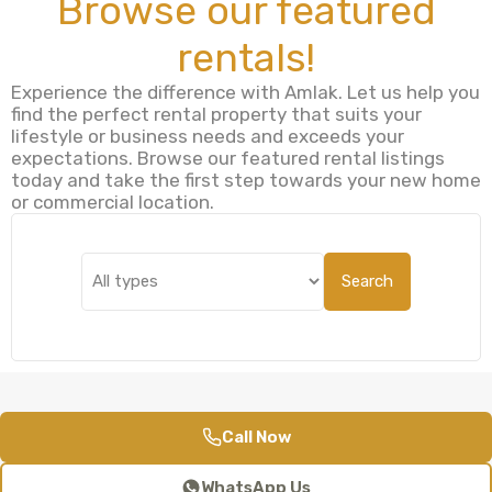
Browse our featured
rentals!
Experience the difference with Amlak. Let us help you
find the perfect rental property that suits your
lifestyle or business needs and exceeds your
expectations. Browse our featured rental listings
today and take the first step towards your new home
or commercial location.
Search
Call Now
WhatsApp Us