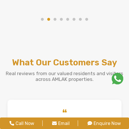
What Our Customers Say
Real reviews from our valued residents and visitors
across AMLAK properties.
❝
Jenifer Fernandes
Call Now
Email
Enquire Now