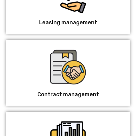
Leasing management
Contract management