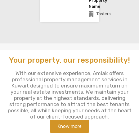
Property
Name
Tasters
Your property, our responsibility!
With our extensive experience, Amlak offers
professional property management services in
Kuwait designed to ensure maximum return on
your real estate investments. We maintain your
property at the highest standards, delivering
strong performance to attract the best tenants
possible, all while keeping your needs at the heart
of our client-focused approach.
Know more