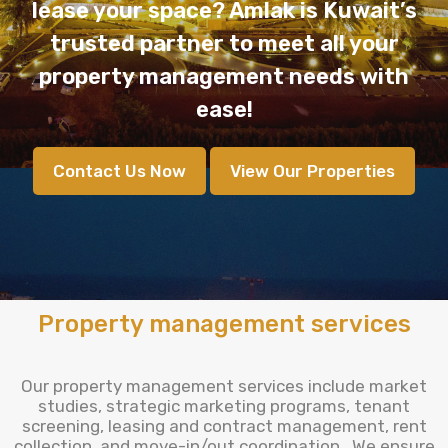
lease your space? Amlak is Kuwait’s
trusted partner to meet all your
property management needs with
ease!
Contact Us Now
View Our Properties
Property management services
Our property management services include market
studies, strategic marketing programs, tenant
screening, leasing and contract management, rent
collection, and move-in/out coordination . We ensure