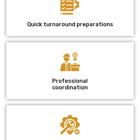
Quick turnaround preparations
Professional
coordination