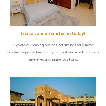
Lease your dream home today!
Explore our leasing options for luxury and quality
residential properties. Find your ideal home with modern
amenities and prime locations.