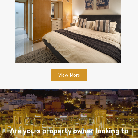
View More
Are you a property owner looking to