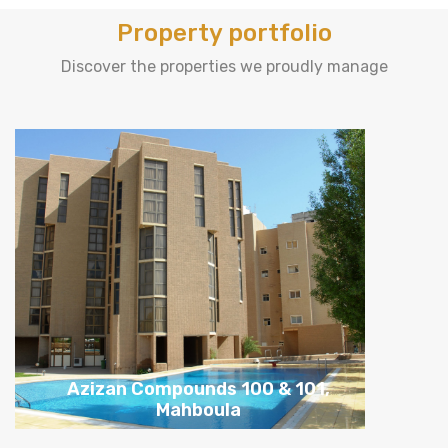
Property portfolio
Discover the properties we proudly manage
Tasters, Abu-Hasaniya