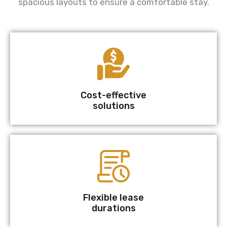
spacious layouts to ensure a comfortable stay.
Cost-effective
solutions
Flexible lease
durations