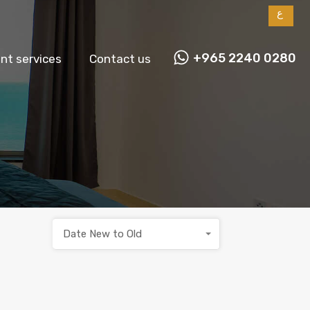
ع
+965 2240 0280
t services
Contact us
Date New to Old