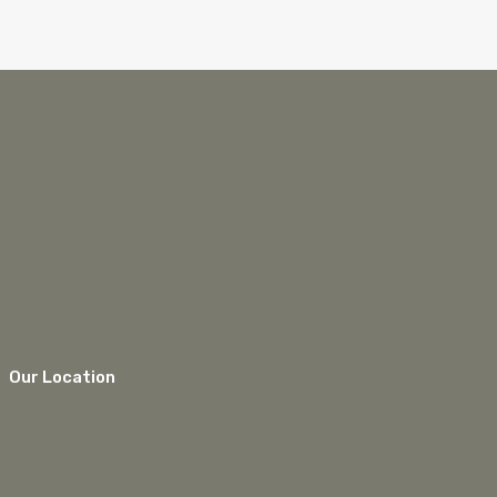
Our Location