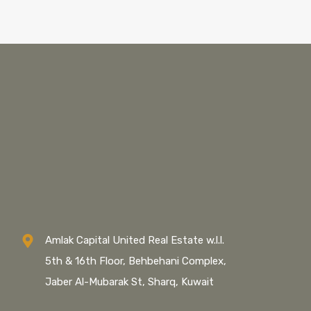
Amlak Capital United Real Estate w.l.l.
5th & 16th Floor, Behbehani Complex,
Jaber Al-Mubarak St, Sharq, Kuwait