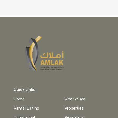
Quick Links
Home
Who we are
Rental Listing
Properties
Commercial
Residential