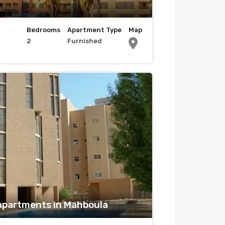
Bedrooms
Apartment Type
Map
2
Furnished
apartments in Mahboula