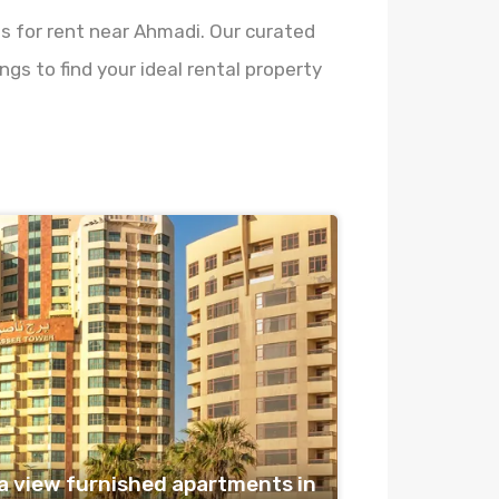
es for rent near Ahmadi. Our curated
gs to find your ideal rental property
 view furnished apartments in