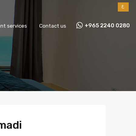
ع
+965 2240 0280
t services
Contact us
madi