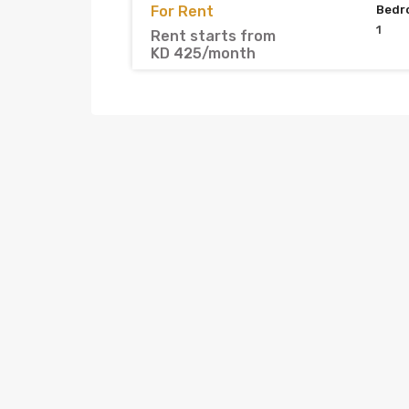
For Rent
Bedr
1
Rent starts from
KD 425/month