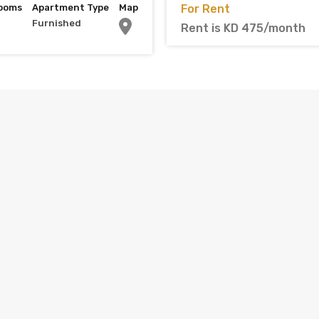
ooms
Apartment Type
Map
For Rent
Furnished
Rent is KD 475/month