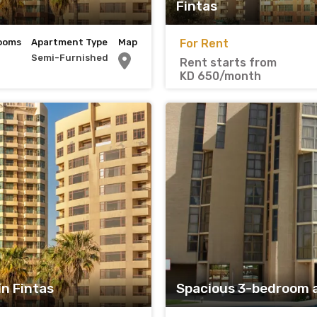
Fintas
ooms
Apartment Type
Map
For Rent
Semi-Furnished
Rent starts from
KD 650/month
n Fintas
Spacious 3-bedroom 