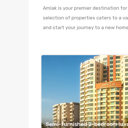
Amlak is your premier destination for
selection of properties caters to a va
and start your journey to a new home
Semi-furnished 2-bedroom lux