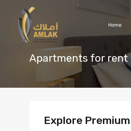
Home
Apartments for rent
Explore Premiu