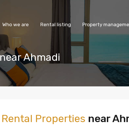
Who we are
Rental listing
Property managemen
 near Ahmadi
m
Rental Properties
near Ah