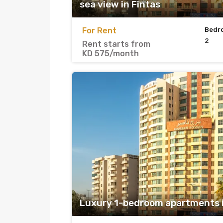
sea view in Fintas
For Rent
Bedr
2
Rent starts from
KD 575/month
Luxury 1-bedroom apartments i