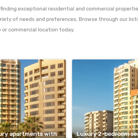
 finding exceptional residential and commercial properti
riety of needs and preferences. Browse through our listin
 or commercial location today.
ury apartments with
Luxury 2-bedroom sea