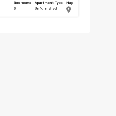
Bedrooms
Apartment Type
Map
3
Unfurnished