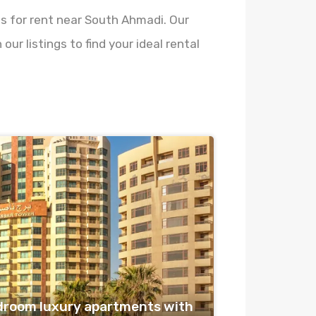
es for rent near South Ahmadi. Our
ur listings to find your ideal rental
droom luxury apartments with