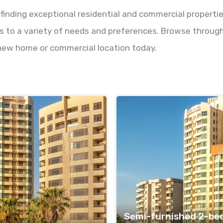
 finding exceptional residential and commercial properti
s to a variety of needs and preferences. Browse through o
 new home or commercial location today.
Semi-furnished 2-be