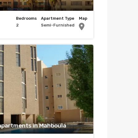
Bedrooms
Apartment Type
Map
2
Semi-Furnished
apartments in Mahboula