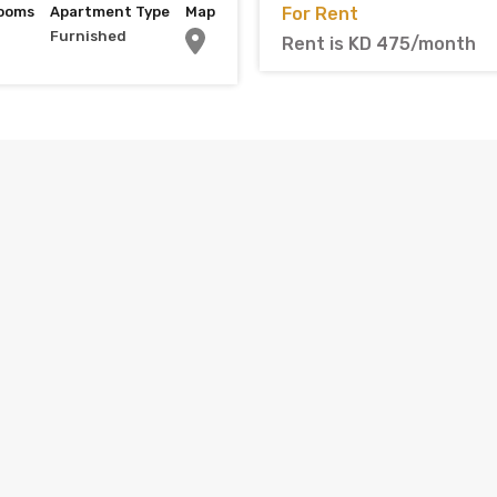
ooms
Apartment Type
Map
For Rent
Furnished
Rent is KD 475/month