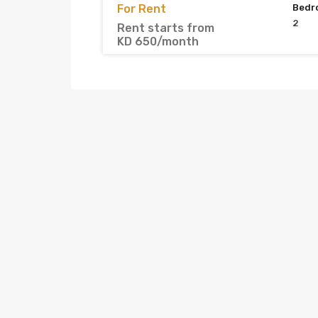
For Rent
Bedr
2
Rent starts from
KD 650/month