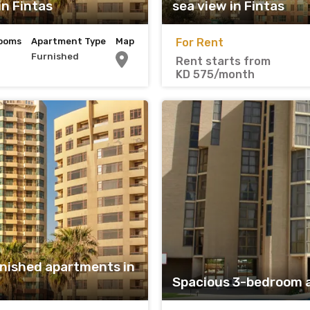
n Fintas
sea view in Fintas
ooms
Apartment Type
Map
For Rent
Furnished
Rent starts from
KD 575/month
nished apartments in
Spacious 3-bedroom 