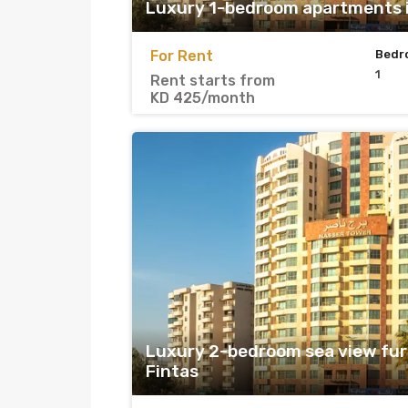
Luxury 1-bedroom apartments i
For Rent
Bedr
1
Rent starts from
KD 425/month
Luxury 2-bedroom sea view fur
Fintas