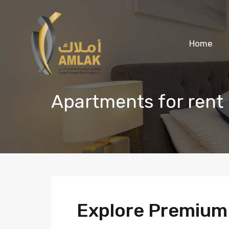
Home
Apartments for rent
Explore Premiu