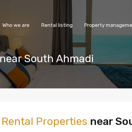
Who we are
Rental listing
Property managemen
 near South Ahmadi
m
Rental Properties
near So