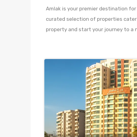
Amlak is your premier destination for
curated selection of properties cater
property and start your journey to a