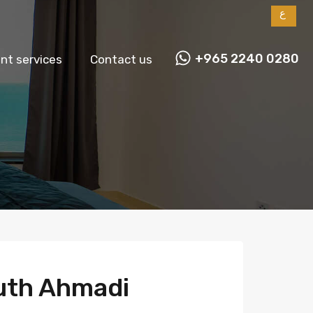
ع
+965 2240 0280
t services
Contact us
uth Ahmadi