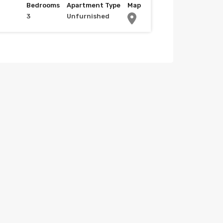
Bedrooms
Apartment Type
Map
3
Unfurnished