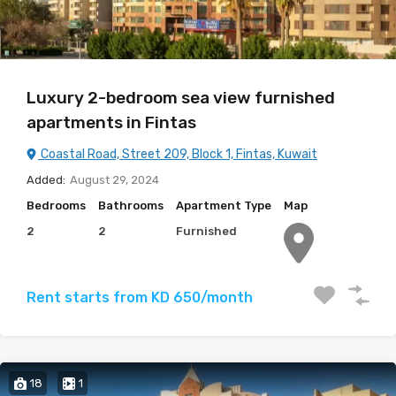
Luxury 2-bedroom sea view furnished
apartments in Fintas
Coastal Road, Street 209, Block 1, Fintas, Kuwait
Added:
August 29, 2024
Bedrooms
Bathrooms
Apartment Type
Map
2
2
Furnished
Rent starts from KD 650/month
18
1