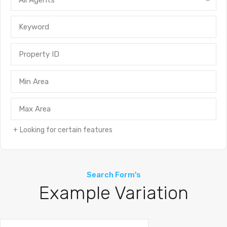
All Agents
Looking for certain features
Search Form's
Example Variation