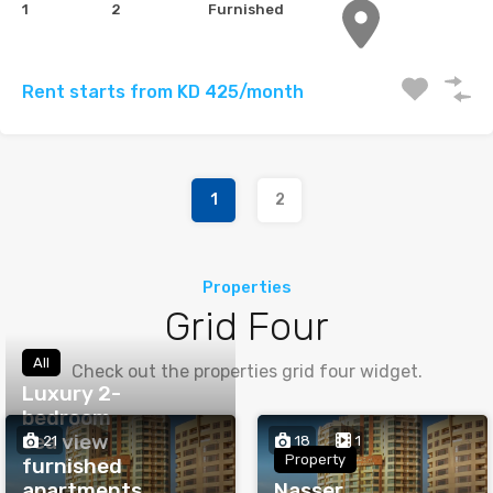
1
2
Furnished
Rent starts from KD 425/month
1
2
Properties
Grid Four
All
Check out the properties grid four widget.
Luxury 2-
bedroom
sea view
21
18
1
Property
furnished
apartments
Nasser