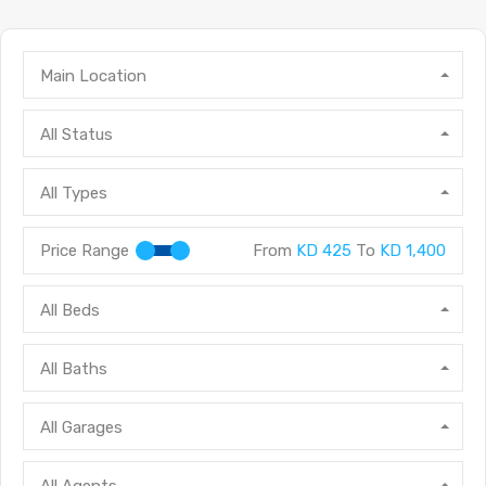
Main Location
All Status
All Types
Price Range
From
KD 425
To
KD 1,400
All Beds
All Baths
All Garages