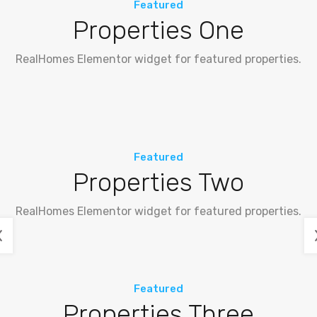
Featured
Properties One
RealHomes Elementor widget for featured properties.
Featured
Properties Two
RealHomes Elementor widget for featured properties.
Featured
Properties Three