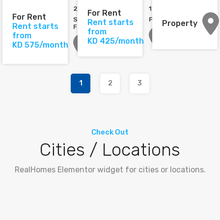
2
2
1
2
For Rent
For Rent
Semi-
Furnished
Rent starts
Property
Rent starts
Furnished
from
from
KD 425/month
KD 575/month
1
2
3
Check Out
Cities / Locations
RealHomes Elementor widget for cities or locations.