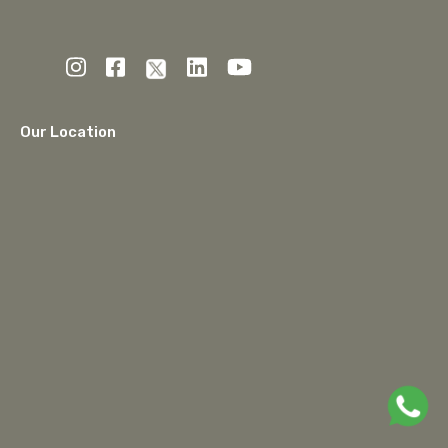
Our Location