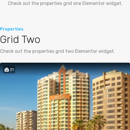
Check out the properties grid one Elementor widget.
Properties
Grid Two
Check out the properties grid two Elementor widget.
21