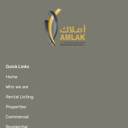
Quick Links
Home
Who we are
Rental Listing
Properties
Commercial
Residential