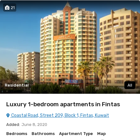
21
Residential
All
Luxury 1-bedroom apartments in Fintas
Coastal Road, Street 209, Block 1, Fintas, Kuwait
Added:
June 8, 2020
Bedrooms
Bathrooms
Apartment Type
Map