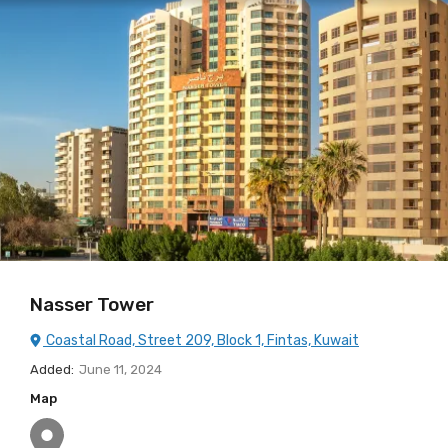
Nasser Tower
Coastal Road, Street 209, Block 1, Fintas, Kuwait
Added:
June 11, 2024
Map