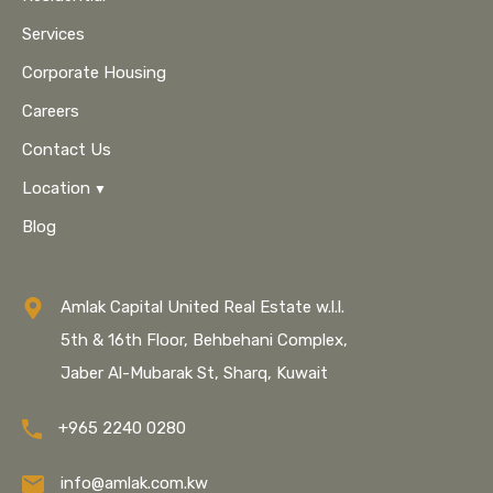
Services
Corporate Housing
Careers
Contact Us
Location
Blog
Amlak Capital United Real Estate w.l.l.
5th & 16th Floor, Behbehani Complex,
Jaber Al-Mubarak St, Sharq, Kuwait
+965 2240 0280
info@amlak.com.kw