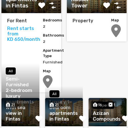
in Fintas
Tower
For Rent
Bedrooms
Property
Map
2
Rent starts
from
Bathrooms
KD 650/month
2
Apartment
Type
Furnished
Map
All
Semi-
furnished
2-bedroom
All
luxury
apartments
Luxury 1-
21
21
16
1
Property
with sea
bedroom
view in
apartments
Azizan
Fintas
in Fintas
Compounds