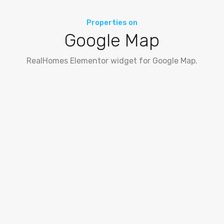
Properties on
Google Map
RealHomes Elementor widget for Google Map.