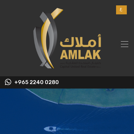
ع
+965 2240 0280