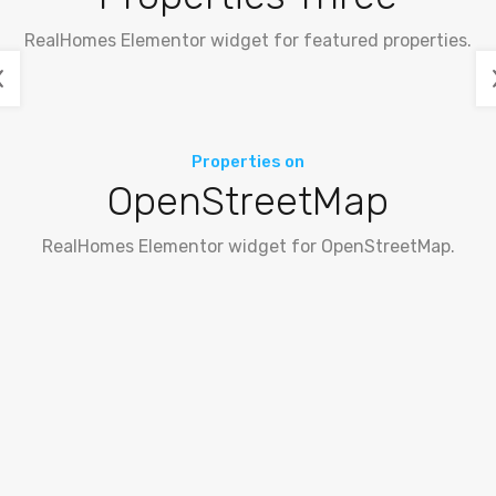
RealHomes Elementor widget for featured properties.
Properties on
OpenStreetMap
RealHomes Elementor widget for OpenStreetMap.