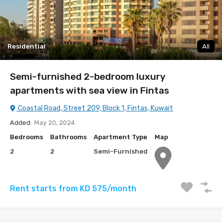
Residential
All
Semi-furnished 2-bedroom luxury
apartments with sea view in Fintas
Coastal Road, Street 209, Block 1, Fintas, Kuwait
Added:
May 20, 2024
Bedrooms
Bathrooms
Apartment Type
Map
2
2
Semi-Furnished
Rent starts from KD 575/month