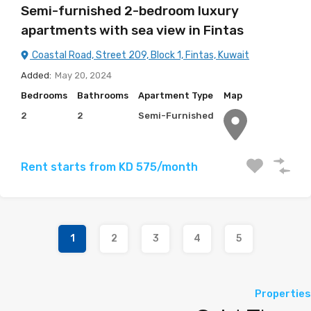
Semi-furnished 2-bedroom luxury
apartments with sea view in Fintas
Coastal Road, Street 209, Block 1, Fintas, Kuwait
Added:
May 20, 2024
Bedrooms
Bathrooms
Apartment Type
Map
2
2
Semi-Furnished
Rent starts from KD 575/month
1
2
3
4
5
Properties