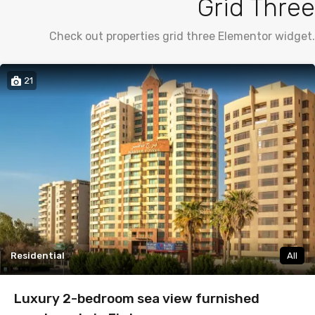
Grid Three
Check out properties grid three Elementor widget.
21
Residential
All
Luxury 2-bedroom sea view furnished