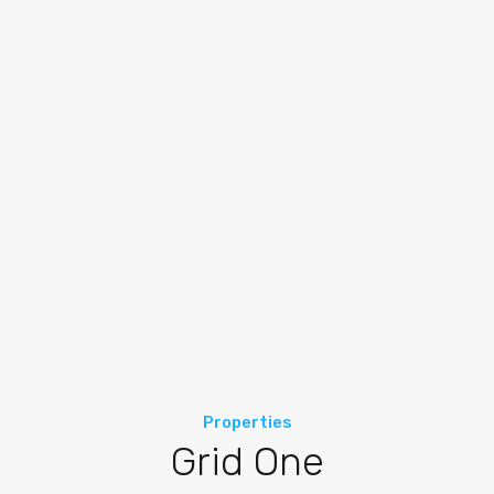
Properties
Grid One