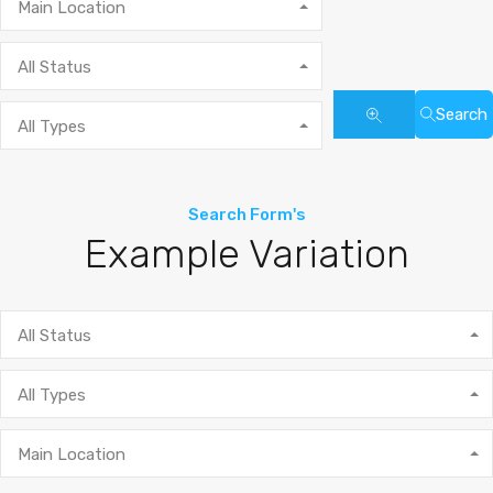
Main Location
All Status
Search
All Types
Search Form's
Example Variation
All Status
All Types
Main Location