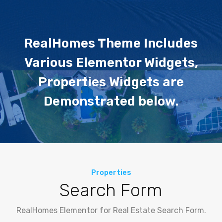
RealHomes Theme Includes
Various Elementor Widgets,
Properties Widgets are
Demonstrated below.
Properties
Search Form
RealHomes Elementor for Real Estate Search Form.