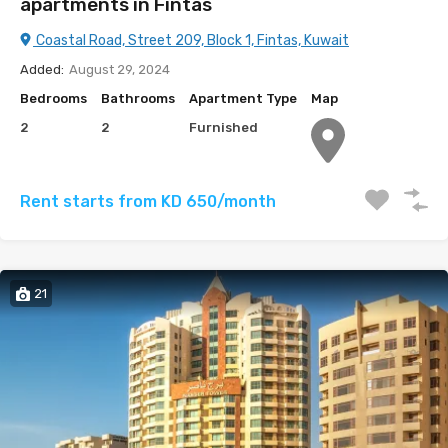
apartments in Fintas
Coastal Road, Street 209, Block 1, Fintas, Kuwait
Added:
August 29, 2024
Bedrooms
Bathrooms
Apartment Type
Map
2
2
Furnished
Rent starts from KD 650/month
21