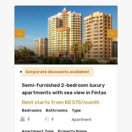
Corporate discounts available!
Semi-furnished 2-bedroom luxury
apartments with sea view in Fintas
Rent starts from KD 575/month
Bedrooms
Bathrooms
Type
2
2
Apartment
Apartment Type
Property Name