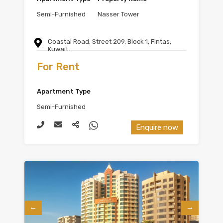
Semi-Furnished
Nasser Tower
Coastal Road, Street 209, Block 1, Fintas,
Kuwait
For Rent
Apartment Type
Semi-Furnished
Enquire now