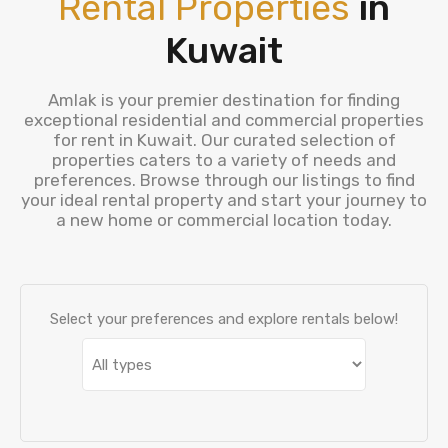
Rental Properties
in
Kuwait
Amlak is your premier destination for finding
exceptional residential and commercial properties
for rent in Kuwait. Our curated selection of
properties caters to a variety of needs and
preferences. Browse through our listings to find
your ideal rental property and start your journey to
a new home or commercial location today.
Select your preferences and explore rentals below!