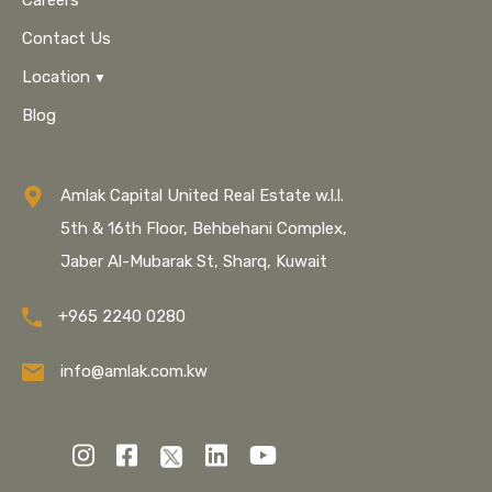
Careers
Contact Us
Location
Blog
Amlak Capital United Real Estate w.l.l.
5th & 16th Floor, Behbehani Complex,
Jaber Al-Mubarak St, Sharq, Kuwait
+965 2240 0280
info@amlak.com.kw