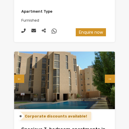
Apartment Type
Furnished
Enquire now
Corporate discounts available!