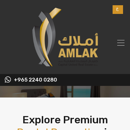
ع
+965 2240 0280
Explore Premium