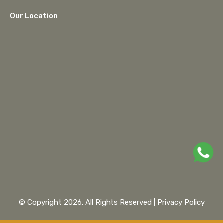
Our Location
google maps embed
© Copyright 2026. All Rights Reserved |
Privacy Policy