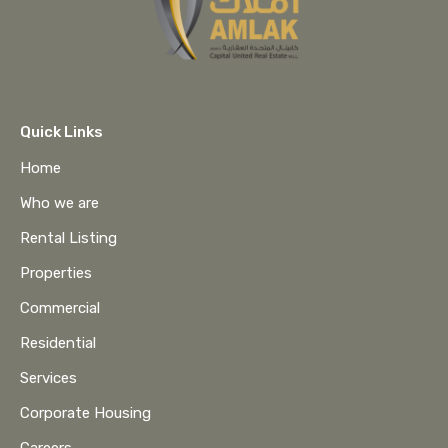
Quick Links
Home
Who we are
Rental Listing
Properties
Commercial
Residential
Services
Corporate Housing