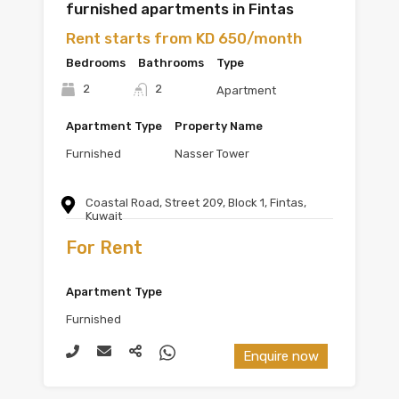
furnished apartments in Fintas
Rent starts from KD 650/month
Bedrooms
Bathrooms
Type
2
2
Apartment
Apartment Type
Property Name
Furnished
Nasser Tower
Coastal Road, Street 209, Block 1, Fintas,
Kuwait
For Rent
Apartment Type
Furnished
Enquire now