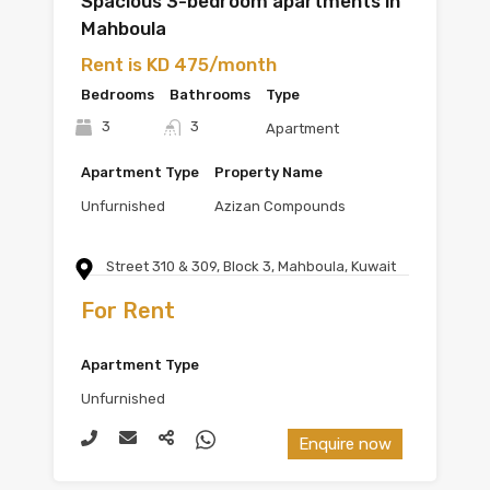
Spacious 3-bedroom apartments in
Mahboula
Rent is KD 475/month
Bedrooms
Bathrooms
Type
3
3
Apartment
Apartment Type
Property Name
Unfurnished
Azizan Compounds
Street 310 & 309, Block 3, Mahboula, Kuwait
For Rent
Apartment Type
Unfurnished
Enquire now