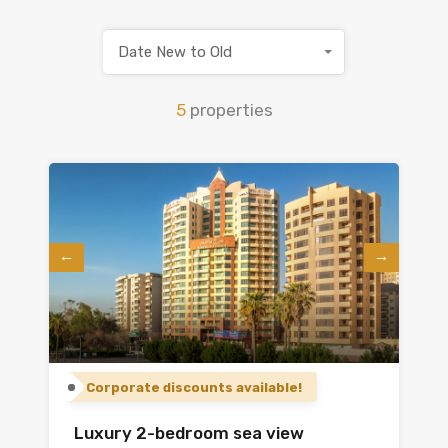
Date New to Old
5
properties
Corporate discounts available!
Luxury 2-bedroom sea view