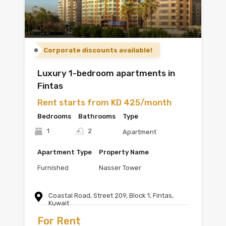
Corporate discounts available!
Luxury 1-bedroom apartments in
Fintas
Rent starts from KD 425/month
Bedrooms
Bathrooms
Type
1
2
Apartment
Apartment Type
Property Name
Furnished
Nasser Tower
Coastal Road, Street 209, Block 1, Fintas,
Kuwait
For Rent