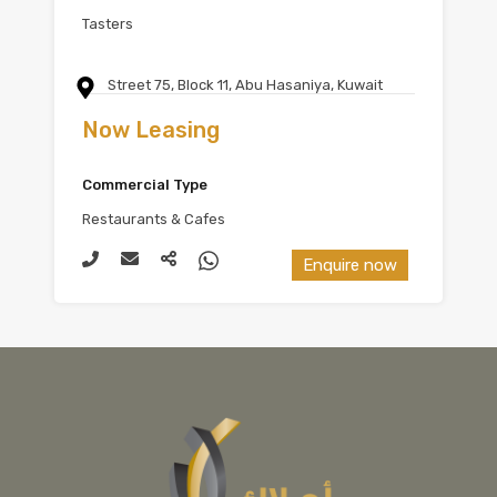
Tasters
Street 75, Block 11, Abu Hasaniya, Kuwait
Now Leasing
Commercial Type
Restaurants & Cafes
Enquire now