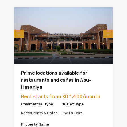
Prime locations available for
restaurants and cafes in Abu-
Hasaniya
Rent starts from KD 1,400/month
Commercial Type
Outlet Type
Restaurants & Cafes
Shell & Core
Property Name