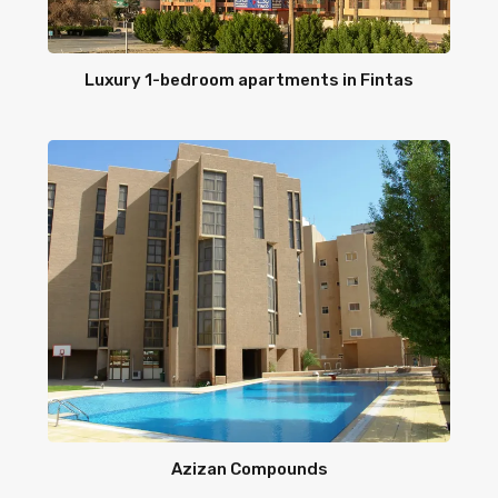
Luxury 1-bedroom apartments in Fintas
Azizan Compounds