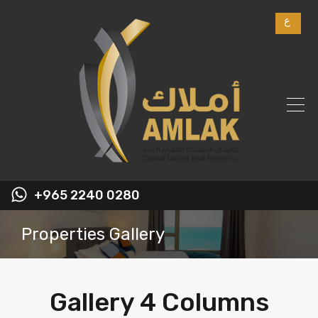
ع
+965 2240 0280
Properties Gallery
Gallery 4 Columns