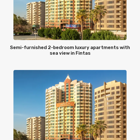
Semi-furnished 2-bedroom luxury apartments with
sea view in Fintas