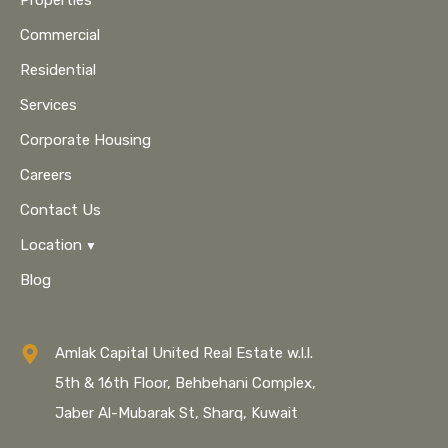
Properties
Commercial
Residential
Services
Corporate Housing
Careers
Contact Us
Location
Blog
Amlak Capital United Real Estate w.l.l.
5th & 16th Floor, Behbehani Complex,
Jaber Al-Mubarak St, Sharq, Kuwait