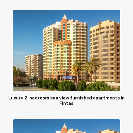
Luxury 2-bedroom sea view furnished apartments in
Fintas