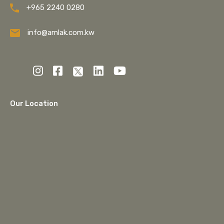
+965 2240 0280
info@amlak.com.kw
Our Location