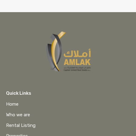
Quick Links
Home
Who we are
Rental Listing