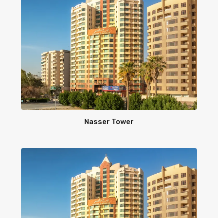
Nasser Tower