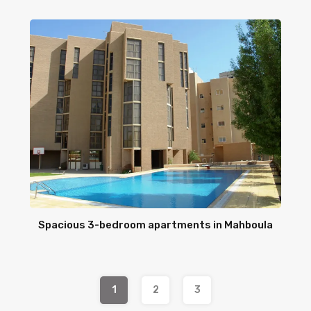
Spacious 3-bedroom apartments in Mahboula
1
2
3