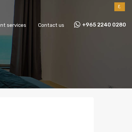
ع
+965 2240 0280
t services
Contact us