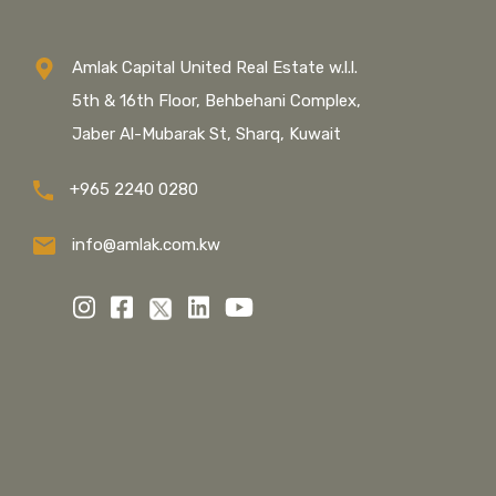
Amlak Capital United Real Estate w.l.l.
5th & 16th Floor, Behbehani Complex,
Jaber Al-Mubarak St, Sharq, Kuwait
+965 2240 0280
info@amlak.com.kw