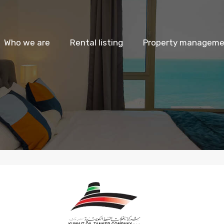
Who we are
Rental listing
Property managemen