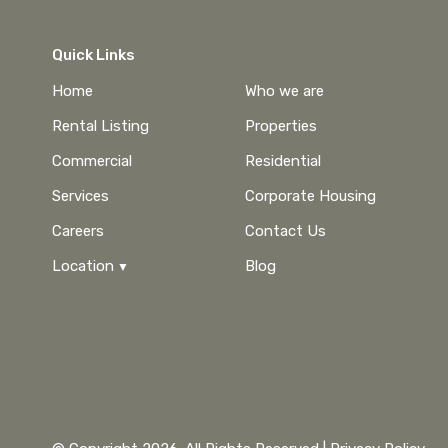
Quick Links
Home
Who we are
Rental Listing
Properties
Commercial
Residential
Services
Corporate Housing
Careers
Contact Us
Location
Blog