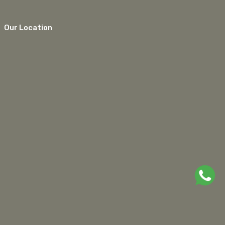
Our Location
google maps embed