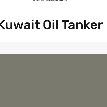
Kuwait Oil Tanker