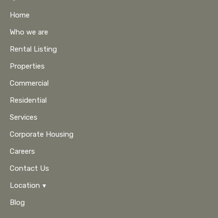
Home
Who we are
Rental Listing
Properties
Commercial
Residential
Services
Corporate Housing
Careers
Contact Us
Location
Blog