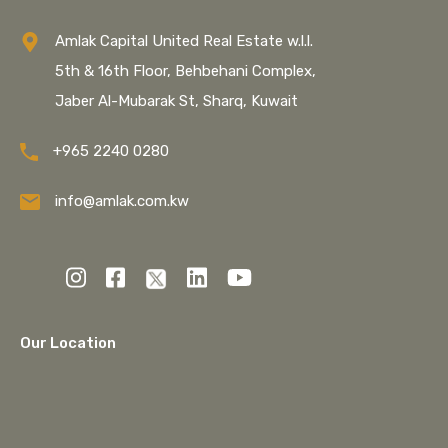
Amlak Capital United Real Estate w.l.l.
5th & 16th Floor, Behbehani Complex,
Jaber Al-Mubarak St, Sharq, Kuwait
+965 2240 0280
info@amlak.com.kw
Our Location