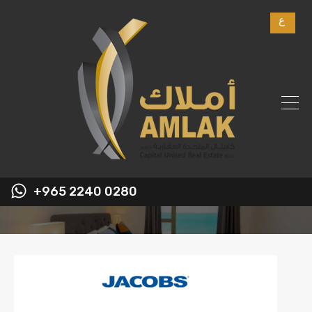
ع
+965 2240 0280