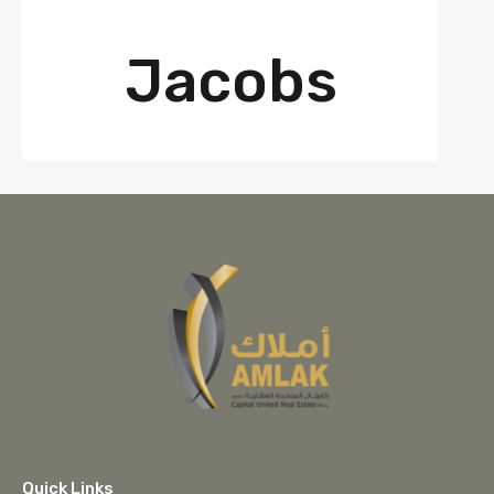
Jacobs
Quick Links