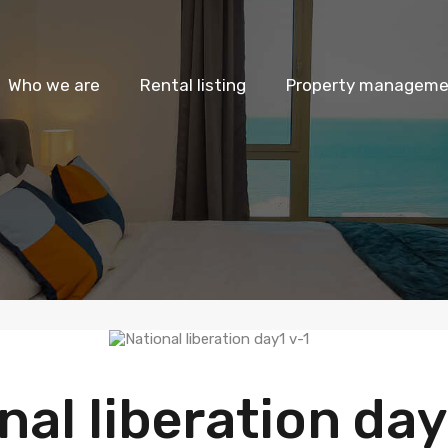
Who we are
Rental listing
Property managemen
nal liberation day