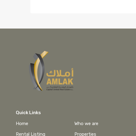
Quick Links
Home
Who we are
Rental Listing
Properties