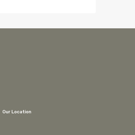
Our Location