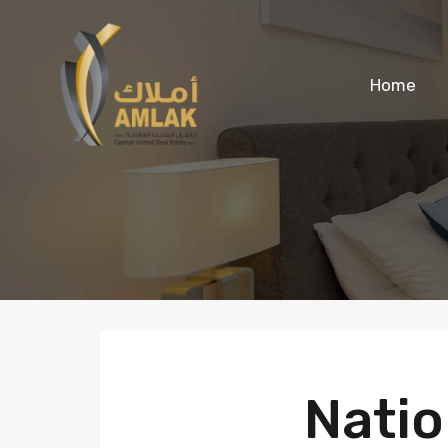
Home
Natio