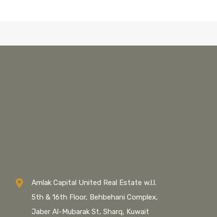
Amlak Capital United Real Estate w.l.l.
5th & 16th Floor, Behbehani Complex,
Jaber Al-Mubarak St, Sharq, Kuwait