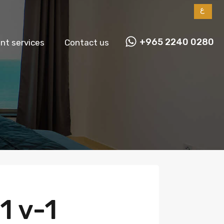
ع
+965 2240 0280
t services
Contact us
1 v-1