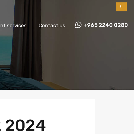
ع
+965 2240 0280
t services
Contact us
2 2024