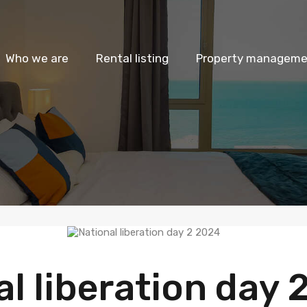
Who we are
Rental listing
Property managemen
l liberation day 