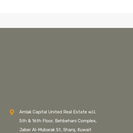
Amlak Capital United Real Estate w.l.l.
5th & 16th Floor, Behbehani Complex,
Jaber Al-Mubarak St, Sharq, Kuwait