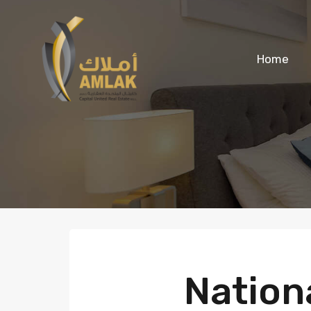
Home
Nationa