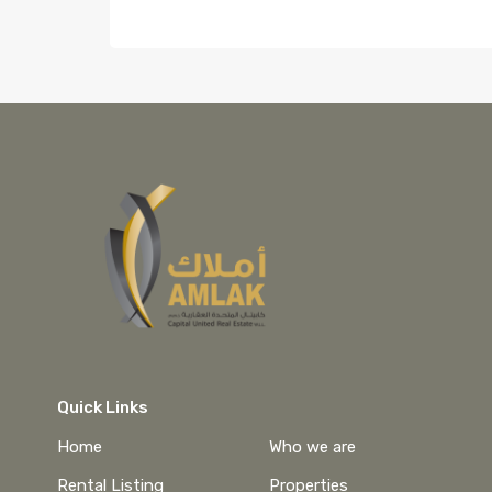
Quick Links
Home
Who we are
Rental Listing
Properties