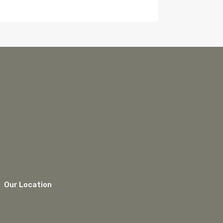
Our Location