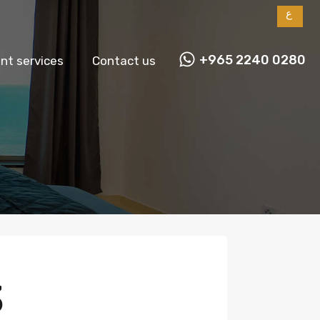
ع
+965 2240 0280
t services
Contact us
3