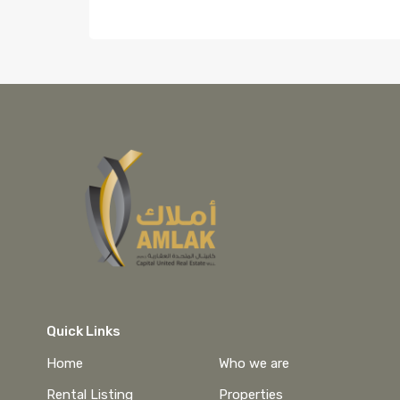
Quick Links
Home
Who we are
Rental Listing
Properties