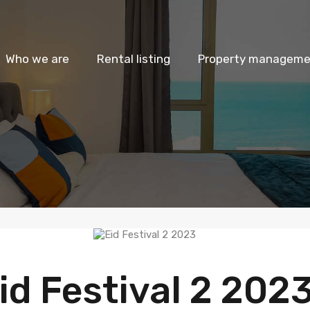
Who we are
Rental listing
Property managemen
id Festival 2 202