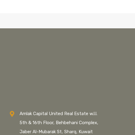
Amlak Capital United Real Estate w.l.l.
5th & 16th Floor, Behbehani Complex,
Jaber Al-Mubarak St, Sharq, Kuwait