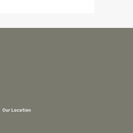
Our Location