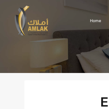
Home
E