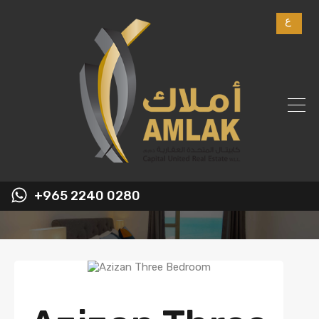
ع
+965 2240 0280