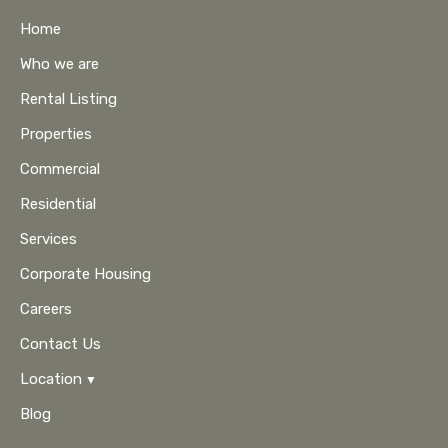
Home
Who we are
Rental Listing
Properties
Commercial
Residential
Services
Corporate Housing
Careers
Contact Us
Location
Blog