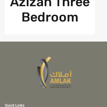
Azizan Three
Bedroom
Quick Links