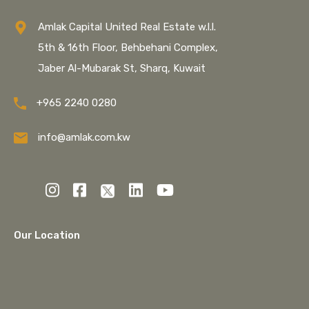
Amlak Capital United Real Estate w.l.l.
5th & 16th Floor, Behbehani Complex,
Jaber Al-Mubarak St, Sharq, Kuwait
+965 2240 0280
info@amlak.com.kw
Our Location